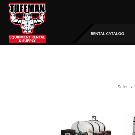
RENTAL CATALOG
Select a