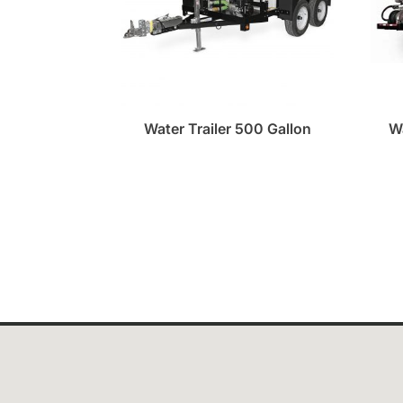
Water Trailer 500 Gallon
W