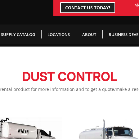
Mo
CONTACT US TODAY!
SUPPLY CATALOG
LOCATIONS
ABOUT
BUSINESS DEV
DUST CONTROL
 rental product for more information and to get a quote/make a res