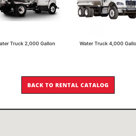
ater Truck 2,000 Gallon
Water Truck 4,000 Gall
BACK TO RENTAL CATALOG