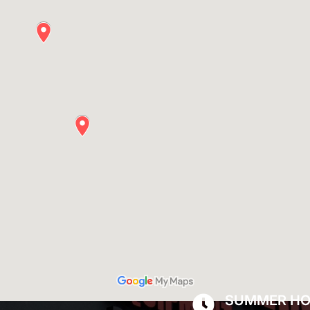
SUMMER H
