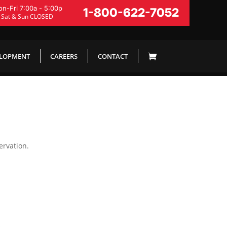
n-Fri 7:00a - 5:00p
1-800-622-7052
Sat & Sun CLOSED
ELOPMENT
CAREERS
CONTACT
ervation.