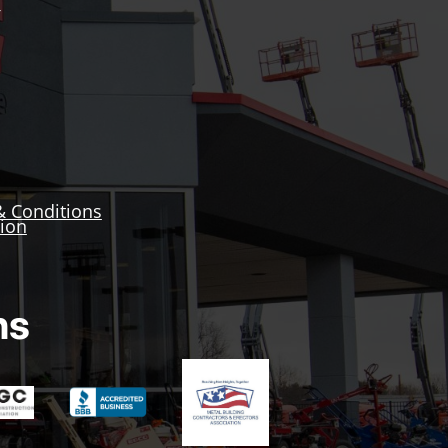
Y
& Conditions
tion
ns