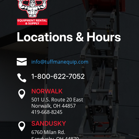
Locations & Hours

info@tuffmanequip.com
1-800-622-7052

NORWALK

501 U.S. Route 20 East
Norwalk, OH 44857
419-668-8245
SANDUSKY

6760 Milan Rd.
Sandusky, OH 44870