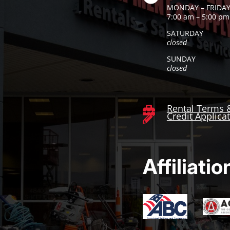
MONDAY – FRIDA
7:00 am – 5:00 pm
SATURDAY
closed
SUNDAY
closed
Rental Terms 

Credit Applica

Affiliatio