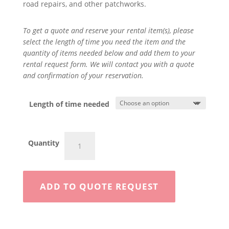
road repairs, and other patchworks.
To get a quote and reserve your rental item(s), please
select the length of time you need the item and the
quantity of items needed below and add them to your
rental request form. We will contact you with a quote
and confirmation of your reservation.
Length of time needed
10
Quantity
Ton
Roller
quantity
ADD TO QUOTE REQUEST