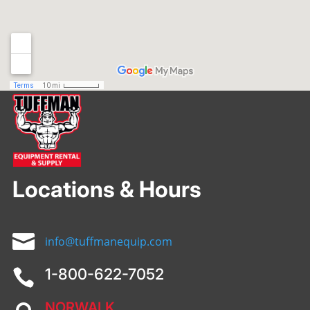
Locations & Hours

info@tuffmanequip.com
1-800-622-7052

NORWALK