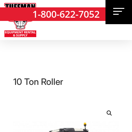
1-800-622-7052
1-800-622-7052
10 Ton Roller