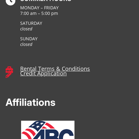

MONDAY – FRIDAY
7:00 am – 5:00 pm
SATURDAY
closed
SUNDAY
closed
Rental Terms & Conditions

Credit Application

Affiliations