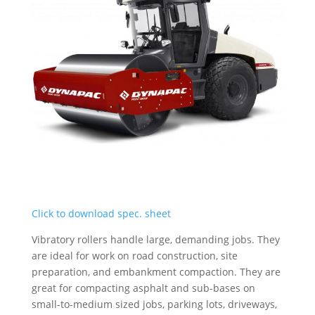
Click to download spec. sheet
Vibratory rollers handle large, demanding jobs. They
are ideal for work on road construction, site
preparation, and embankment compaction. They are
great for compacting asphalt and sub-bases on
small-to-medium sized jobs, parking lots, driveways,