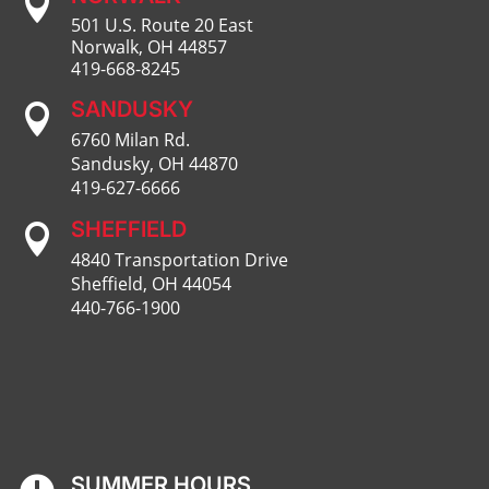

501 U.S. Route 20 East
Norwalk, OH 44857
419-668-8245
SANDUSKY

6760 Milan Rd.
Sandusky, OH 44870
419-627-6666
SHEFFIELD

4840 Transportation Drive
Sheffield, OH 44054
440-766-1900
SUMMER HOURS