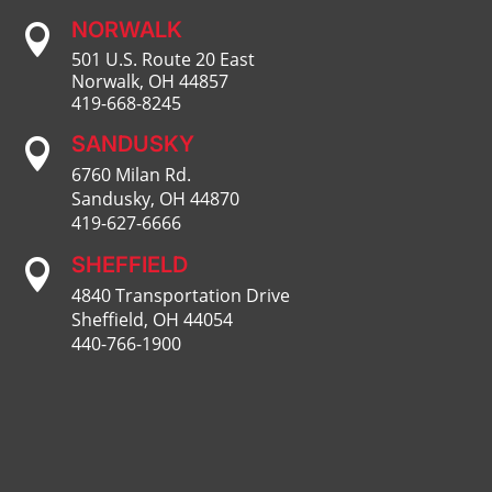
NORWALK

501 U.S. Route 20 East
Norwalk, OH 44857
419-668-8245
SANDUSKY

6760 Milan Rd.
Sandusky, OH 44870
419-627-6666
SHEFFIELD

4840 Transportation Drive
Sheffield, OH 44054
440-766-1900