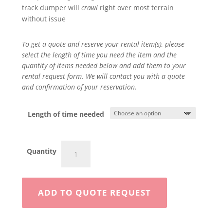
track dumper will
crawl
right over most terrain
without issue
To get a quote and reserve your rental item(s), please
select the length of time you need the item and the
quantity of items needed below and add them to your
rental request form. We will contact you with a quote
and confirmation of your reservation.
Length of time needed
2
Quantity
Ton
Swivel
Dump
Crawler
ADD TO QUOTE REQUEST
quantity