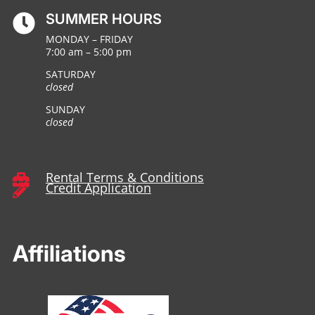
SUMMER HOURS

MONDAY – FRIDAY
7:00 am – 5:00 pm
SATURDAY
closed
SUNDAY
closed
Rental Terms & Conditions

Credit Application

Affiliations