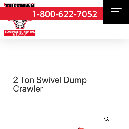
1-800-622-7052
1-800-622-7052
2 Ton Swivel Dump
Crawler