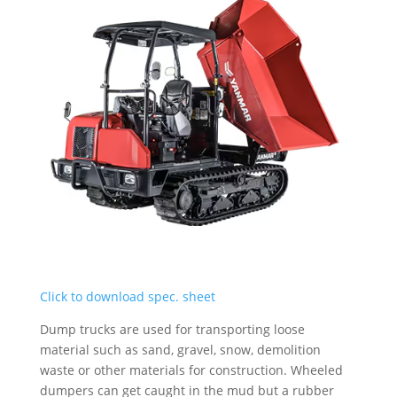
Click to download spec. sheet
Dump trucks are used for transporting loose
material such as sand, gravel, snow, demolition
waste or other materials for construction. Wheeled
dumpers can get caught in the mud but a rubber