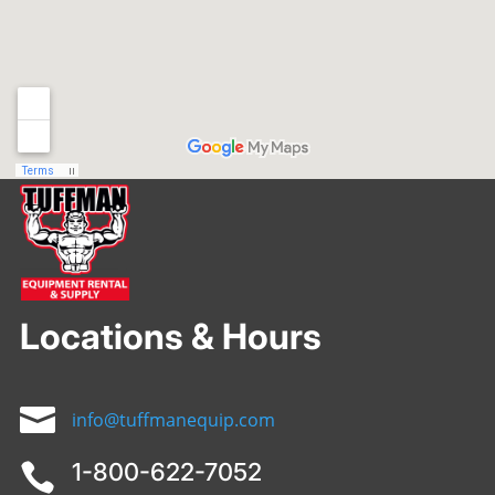
Locations & Hours

info@tuffmanequip.com
1-800-622-7052
