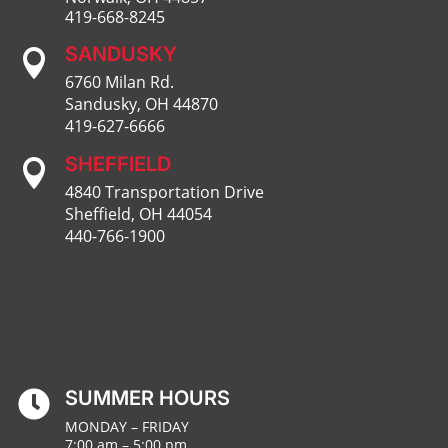
419-668-8245
SANDUSKY

6760 Milan Rd.
Sandusky, OH 44870
419-627-6666
SHEFFIELD

4840 Transportation Drive
Sheffield, OH 44054
440-766-1900
SUMMER HOURS

MONDAY – FRIDAY
7:00 am – 5:00 pm