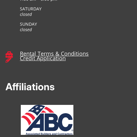
SATURDAY
closed
SUNDAY
closed
Rental Terms & Conditions

Credit Application

Affiliations