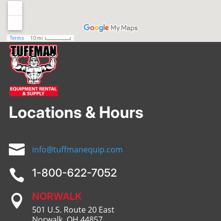
Locations & Hours

info@tuffmanequip.com
1-800-622-7052

NORWALK

501 U.S. Route 20 East
Norwalk, OH 44857