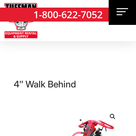
1-800-622-7052
1-800-622-7052
4″ Walk Behind