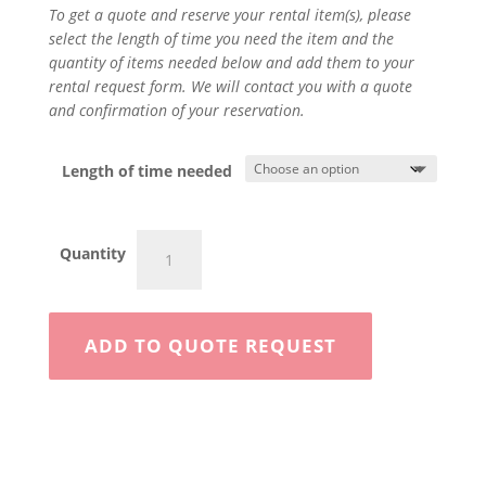
To get a quote and reserve your rental item(s), please
select the length of time you need the item and the
quantity of items needed below and add them to your
rental request form. We will contact you with a quote
and confirmation of your reservation.
Length of time needed
4"
Quantity
Walk
Behind
quantity
ADD TO QUOTE REQUEST