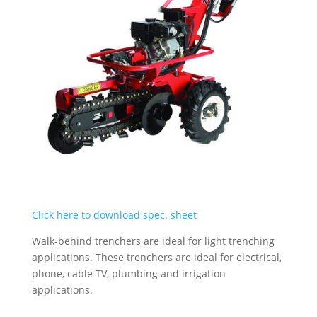
Click here to download spec. sheet
Walk-behind trenchers are ideal for light trenching
applications. These trenchers are ideal for electrical,
phone, cable TV, plumbing and irrigation
applications.