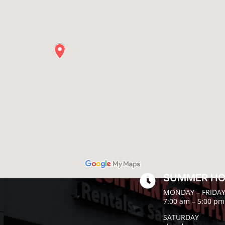
SUMMER H

MONDAY – FRIDA
7:00 am – 5:00 pm
SATURDAY