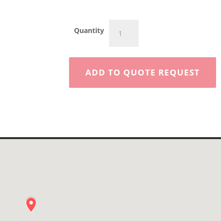
45'
Quantity
Articulating
Boom
quantity
ADD TO QUOTE REQUEST