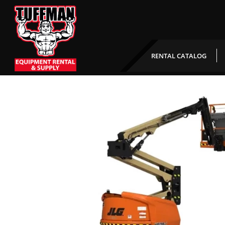
45′ Articulating Boom
RENTAL CATALOG