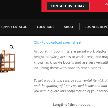
Mo
CONTACT US TODAY!
SUPPLY CATALOG
LOCATIONS
ABOUT
BUSINESS DEV
Click to download spec. sheet
Articulating boom lifts are aerial work platfo
height, allowing access to work areas that ma
known as knuckle booms and are very versatile 
including those with hard to reach places.
To get a quote and reserve your rental item(s), p
and the quantity of items needed below and add 
you with a quote and confirmation of your reserv
Length of time needed