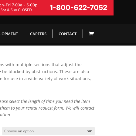
n-Fri 7:00a - 5:00p
1-800-622-7052
Sat & Sun CLOSED
ELOPMENT
CAREERS
CONTACT
rms with multiple sections that adjust the
y be blocked by obstructions. These are also
for use in a wide variety of work situations,
lease select the length of time you need the item
them to your rental request form. We will contact
ation.