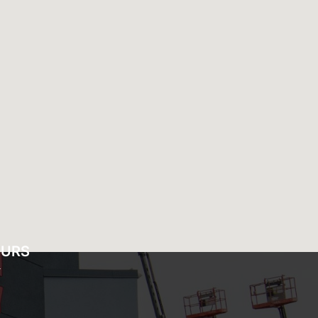
OURS
Y