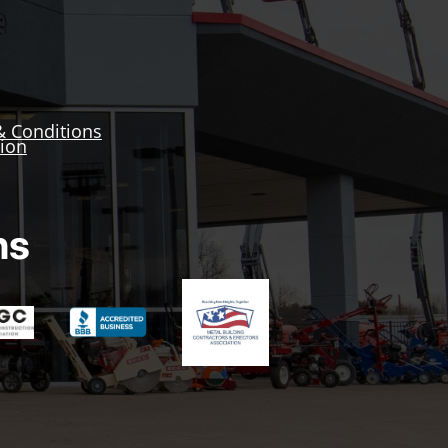
& Conditions
tion
ns