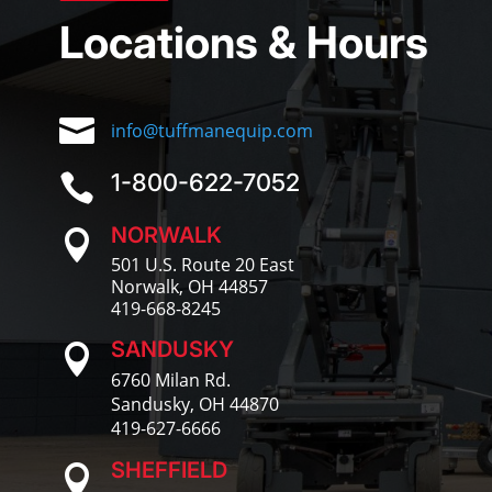
Locations & Hours

info@tuffmanequip.com
1-800-622-7052

NORWALK

501 U.S. Route 20 East
Norwalk, OH 44857
419-668-8245
SANDUSKY

6760 Milan Rd.
Sandusky, OH 44870
419-627-6666
SHEFFIELD
