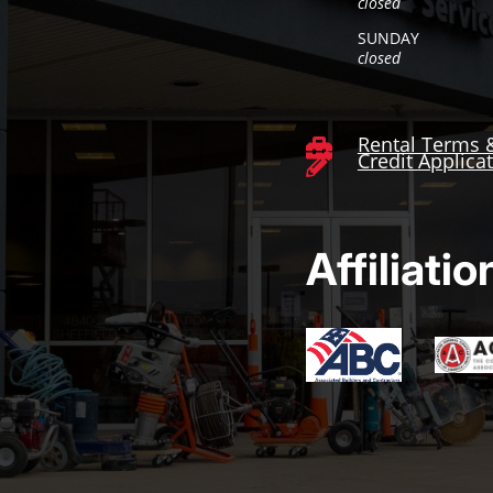
closed
SUNDAY
closed
Rental Terms 

Credit Applica

Affiliatio