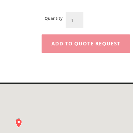
50'
Quantity
Articulating
Boom
-
Towable
ADD TO QUOTE REQUEST
quantity