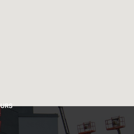
OURS
Y