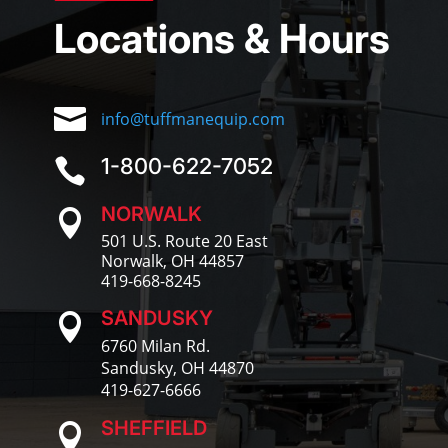
Locations & Hours

info@tuffmanequip.com
1-800-622-7052

NORWALK

501 U.S. Route 20 East
Norwalk, OH 44857
419-668-8245
SANDUSKY

6760 Milan Rd.
Sandusky, OH 44870
419-627-6666
SHEFFIELD
