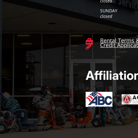
closed
SUNDAY
closed
Rental Terms 

Credit Applica

Affiliatio