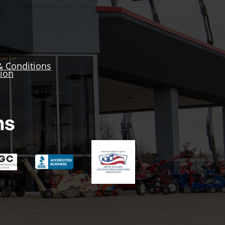
& Conditions
tion
ns