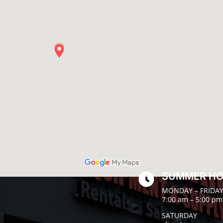
SUMMER H

MONDAY – FRIDA
7:00 am – 5:00 pm
SATURDAY