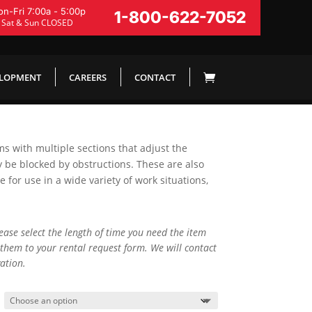
n-Fri 7:00a - 5:00p
1-800-622-7052
Sat & Sun CLOSED
ELOPMENT
CAREERS
CONTACT
rms with multiple sections that adjust the
y be blocked by obstructions. These are also
for use in a wide variety of work situations,
lease select the length of time you need the item
them to your rental request form. We will contact
ation.