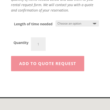
rental request form. We will contact you with a quote
and confirmation of your reservation.
Length of time needed
7'x16'
Quantity
Enclosed
Trailer
quantity
ADD TO QUOTE REQUEST