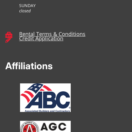
SUNDAY
closed
Rental Terms & Conditions

Credit Application

Affiliations