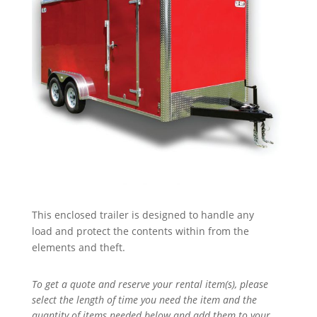
This enclosed trailer is designed to handle any
load and protect the contents within from the
elements and theft.
To get a quote and reserve your rental item(s), please
select the length of time you need the item and the
quantity of items needed below and add them to your