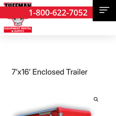
1-800-622-7052
1-800-622-7052
7’x16′ Enclosed Trailer