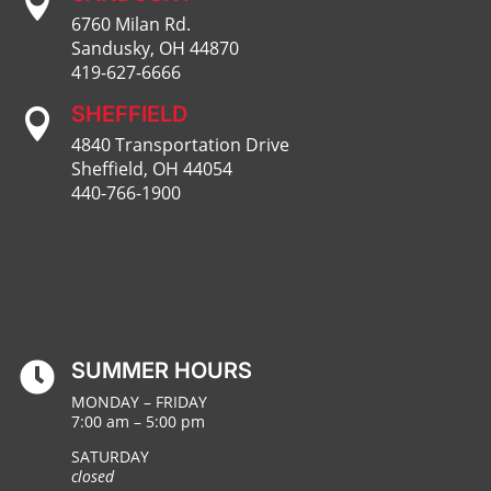

6760 Milan Rd.
Sandusky, OH 44870
419-627-6666
SHEFFIELD

4840 Transportation Drive
Sheffield, OH 44054
440-766-1900
SUMMER HOURS

MONDAY – FRIDAY
7:00 am – 5:00 pm
SATURDAY
closed