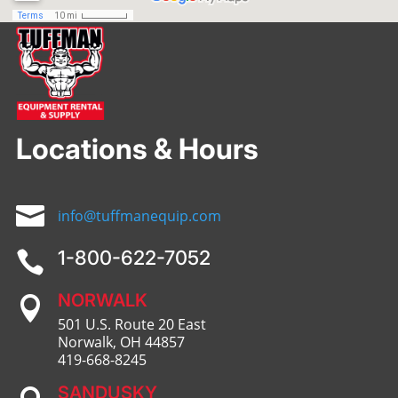
Locations & Hours

info@tuffmanequip.com
1-800-622-7052

NORWALK

501 U.S. Route 20 East
Norwalk, OH 44857
419-668-8245
SANDUSKY