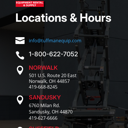
Locations & Hours

info@tuffmanequip.com
1-800-622-7052

NORWALK

501 U.S. Route 20 East
Norwalk, OH 44857
419-668-8245
SANDUSKY

6760 Milan Rd.
Sandusky, OH 44870
419-627-6666