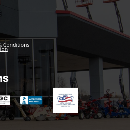
& Conditions
tion
ns