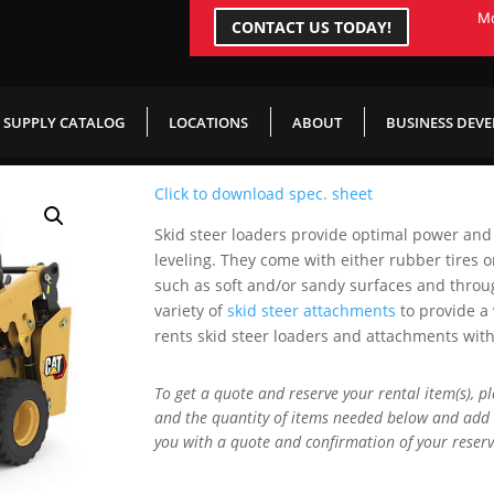
Mo
CONTACT US TODAY!
Skid Steer
SUPPLY CATALOG
LOCATIONS
ABOUT
BUSINESS DEV
Click to download spec. sheet
Skid steer loaders provide optimal power and
leveling. They come with either rubber tires or
such as soft and/or sandy surfaces and throu
variety of
skid steer attachments
to provide a
rents skid steer loaders and attachments wit
To get a quote and reserve your rental item(s), p
and the quantity of items needed below and add 
you with a quote and confirmation of your reserv