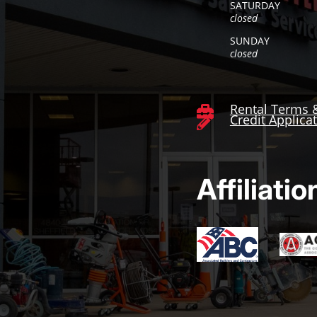
SATURDAY
closed
SUNDAY
closed
Rental Terms 

Credit Applica

Affiliatio