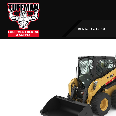
CAT 250D Rubber Tire 
RENTAL CATALOG