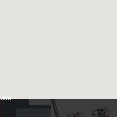
OURS
Y