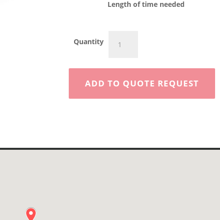
Length of time needed
CAT
Quantity
250D
Rubber
Tire
Skid
ADD TO QUOTE REQUEST
Steer
quantity