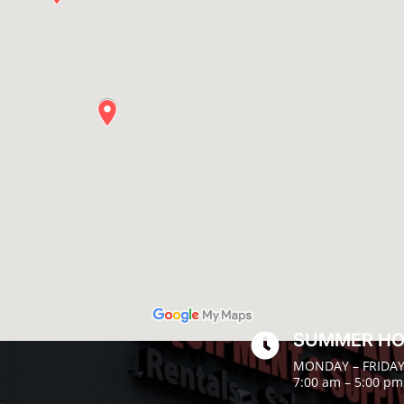
SUMMER H

MONDAY – FRIDA
7:00 am – 5:00 pm