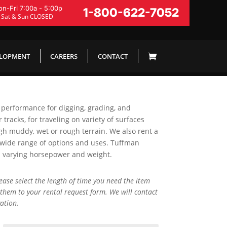
n-Fri 7:00a - 5:00p
1-800-622-7052
Sat & Sun CLOSED
ELOPMENT
CAREERS
CONTACT
 performance for digging, grading, and
 tracks, for traveling on variety of surfaces
gh muddy, wet or rough terrain. We also rent a
 wide range of options and uses. Tuffman
h varying horsepower and weight.
lease select the length of time you need the item
them to your rental request form. We will contact
ation.