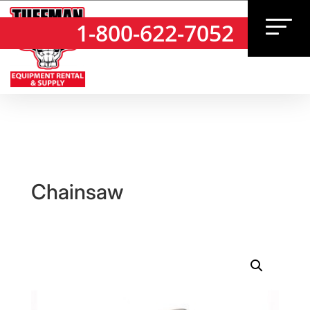
1-800-622-7052
1-800-622-7052
Chainsaw