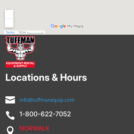
Locations & Hours

info@tuffmanequip.com
1-800-622-7052

NORWALK
