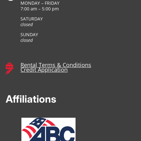
MONDAY – FRIDAY
7:00 am – 5:00 pm
SATURDAY
closed
SUNDAY
closed
Rental Terms & Conditions

Credit Application

Affiliations