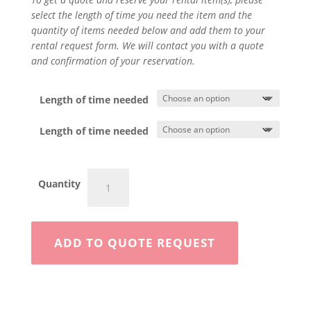
select the length of time you need the item and the
quantity of items needed below and add them to your
rental request form. We will contact you with a quote
and confirmation of your reservation.
Length of time needed
Length of time needed
Chainsaw
Quantity
quantity
ADD TO QUOTE REQUEST