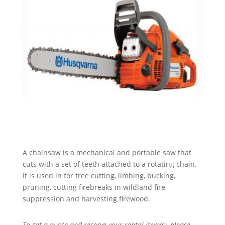
A chainsaw is a mechanical and portable saw that
cuts with a set of teeth attached to a rotating chain.
It is used in for tree cutting, limbing, bucking,
pruning, cutting firebreaks in wildland fire
suppression and harvesting firewood.
To get a quote and reserve your rental item(s), please