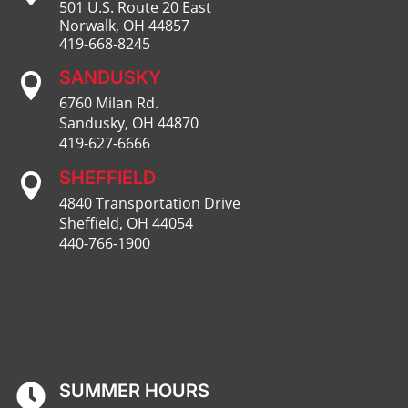
501 U.S. Route 20 East
Norwalk, OH 44857
419-668-8245
SANDUSKY

6760 Milan Rd.
Sandusky, OH 44870
419-627-6666
SHEFFIELD

4840 Transportation Drive
Sheffield, OH 44054
440-766-1900
SUMMER HOURS
