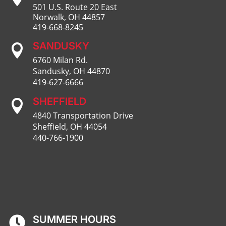
501 U.S. Route 20 East
Norwalk, OH 44857
419-668-8245
SANDUSKY

6760 Milan Rd.
Sandusky, OH 44870
419-627-6666
SHEFFIELD

4840 Transportation Drive
Sheffield, OH 44054
440-766-1900
SUMMER HOURS
