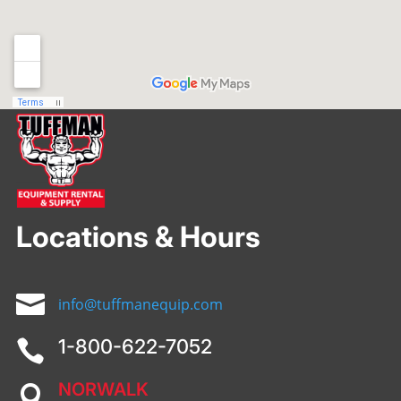
Locations & Hours

info@tuffmanequip.com
1-800-622-7052

NORWALK
