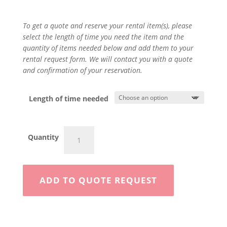
To get a quote and reserve your rental item(s), please
select the length of time you need the item and the
quantity of items needed below and add them to your
rental request form. We will contact you with a quote
and confirmation of your reservation.
Length of time needed
Drop
Quantity
Seeder
quantity
ADD TO QUOTE REQUEST