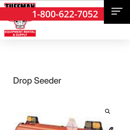
1-800-622-7052
1-800-622-7052
Drop Seeder