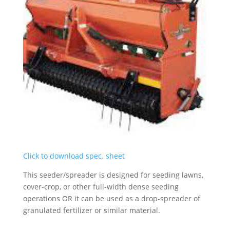
Click to download spec. sheet
This seeder/spreader is designed for seeding lawns,
cover-crop, or other full-width dense seeding
operations OR it can be used as a drop-spreader of
granulated fertilizer or similar material.