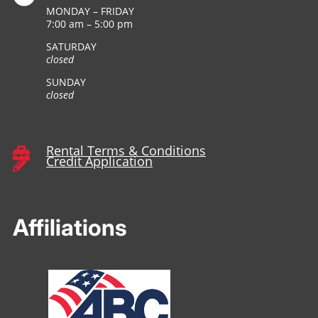
MONDAY – FRIDAY
7:00 am – 5:00 pm
SATURDAY
closed
SUNDAY
closed
Rental Terms & Conditions

Credit Application

Affiliations