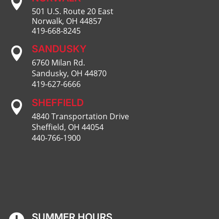

501 U.S. Route 20 East
Norwalk, OH 44857
419-668-8245
SANDUSKY

6760 Milan Rd.
Sandusky, OH 44870
419-627-6666
SHEFFIELD

4840 Transportation Drive
Sheffield, OH 44054
440-766-1900
SUMMER HOURS