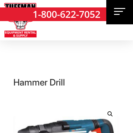
1-800-622-7052
1-800-622-7052
Hammer Drill