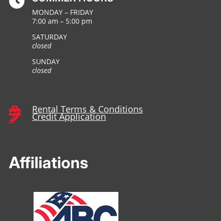

MONDAY – FRIDAY
7:00 am – 5:00 pm
SATURDAY
closed
SUNDAY
closed
Rental Terms & Conditions

Credit Application

Affiliations