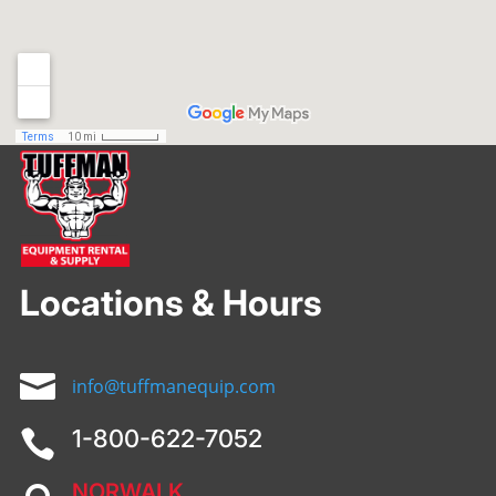
Locations & Hours

info@tuffmanequip.com
1-800-622-7052

NORWALK