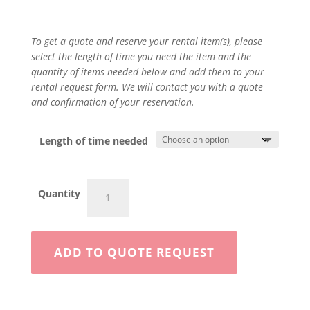
To get a quote and reserve your rental item(s), please
select the length of time you need the item and the
quantity of items needed below and add them to your
rental request form. We will contact you with a quote
and confirmation of your reservation.
Length of time needed
Hammer
Quantity
Drill
quantity
ADD TO QUOTE REQUEST