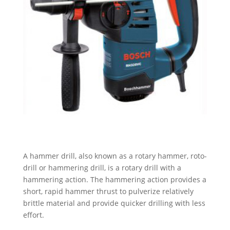
A hammer drill, also known as a rotary hammer, roto-
drill or hammering drill, is a rotary drill with a
hammering action. The hammering action provides a
short, rapid hammer thrust to pulverize relatively
brittle material and provide quicker drilling with less
effort.