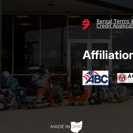
Rental Terms 

Credit Applica

Affiliatio