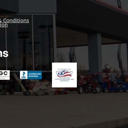
& Conditions
tion
ns