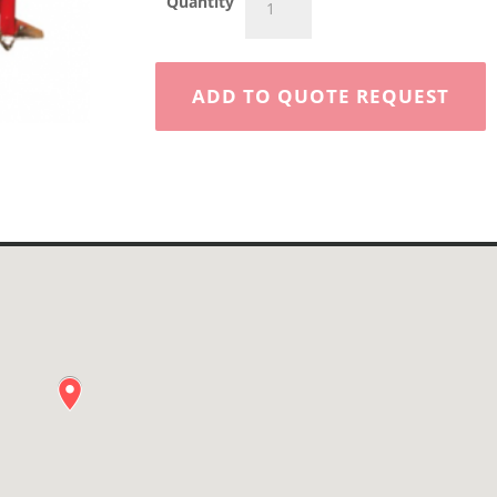
Quantity
Post
Hole
Digger
quantity
ADD TO QUOTE REQUEST