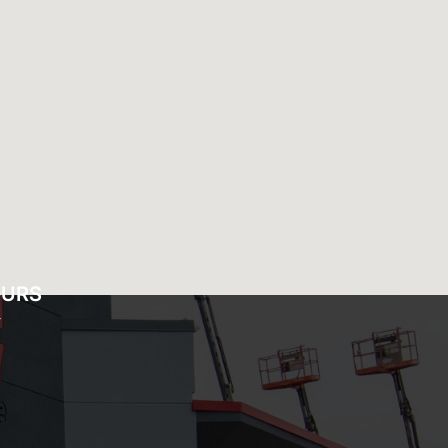
OURS
Y