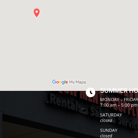
SUMMER H

MONDAY – FRIDA
7:00 am – 5:00 pm
SATURDAY
closed
SUNDAY
closed