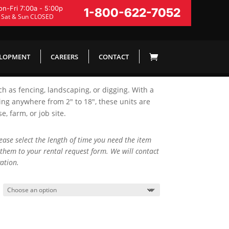
n-Fri 7:00a - 5:00p
1-800-622-7052
Sat & Sun CLOSED
ELOPMENT
CAREERS
CONTACT
ch as fencing, landscaping, or digging. With a
ing anywhere from 2″ to 18″, these units are
 farm, or job site.
lease select the length of time you need the item
them to your rental request form. We will contact
ation.