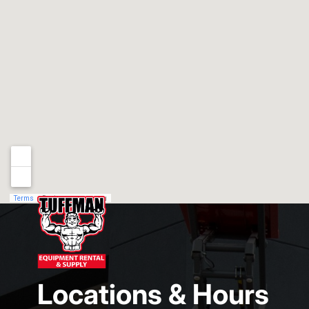
Locations & Hours