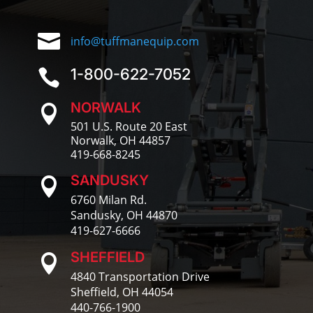

info@tuffmanequip.com
1-800-622-7052

NORWALK

501 U.S. Route 20 East
Norwalk, OH 44857
419-668-8245
SANDUSKY

6760 Milan Rd.
Sandusky, OH 44870
419-627-6666
SHEFFIELD

4840 Transportation Drive
Sheffield, OH 44054
440-766-1900