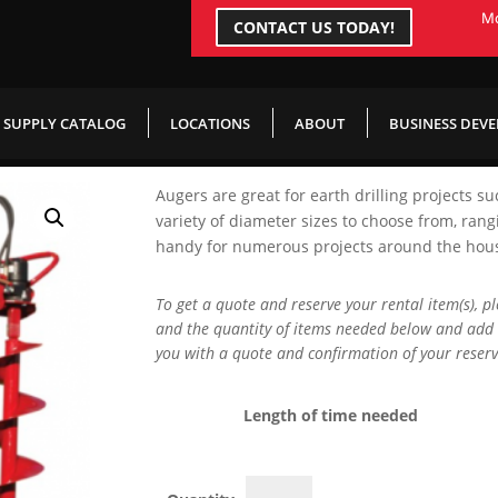
Mo
CONTACT US TODAY!
gger
SUPPLY CATALOG
LOCATIONS
ABOUT
BUSINESS DEV
Augers are great for earth drilling projects su
variety of diameter sizes to choose from, rang
handy for numerous projects around the house,
To get a quote and reserve your rental item(s), p
and the quantity of items needed below and add 
you with a quote and confirmation of your reserv
Length of time needed
Hydraulic