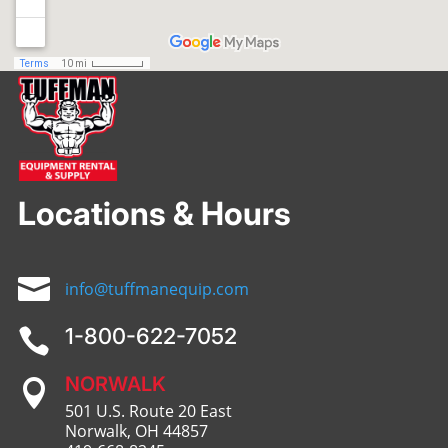
Locations & Hours

info@tuffmanequip.com
1-800-622-7052

NORWALK

501 U.S. Route 20 East
Norwalk, OH 44857