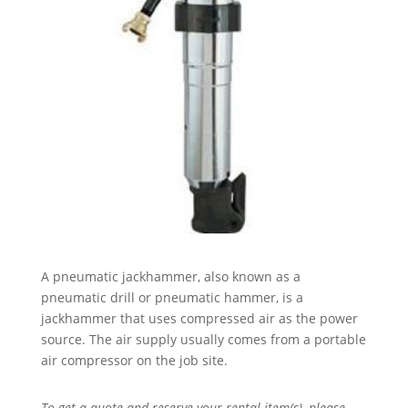
A pneumatic jackhammer, also known as a
pneumatic drill or pneumatic hammer, is a
jackhammer that uses compressed air as the power
source. The air supply usually comes from a portable
air compressor on the job site.
To get a quote and reserve your rental item(s), please