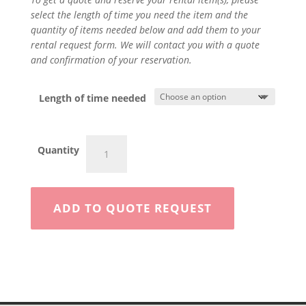
select the length of time you need the item and the
quantity of items needed below and add them to your
rental request form. We will contact you with a quote
and confirmation of your reservation.
Length of time needed
Jack
Quantity
Hammer
quantity
ADD TO QUOTE REQUEST