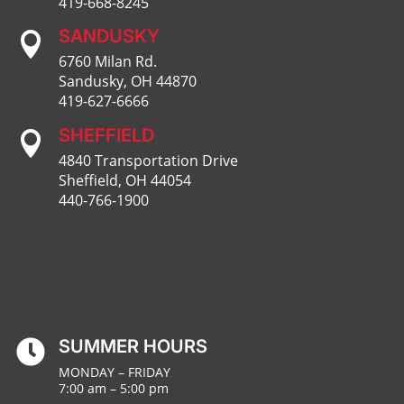
419-668-8245
SANDUSKY

6760 Milan Rd.
Sandusky, OH 44870
419-627-6666
SHEFFIELD

4840 Transportation Drive
Sheffield, OH 44054
440-766-1900
SUMMER HOURS

MONDAY – FRIDAY
7:00 am – 5:00 pm