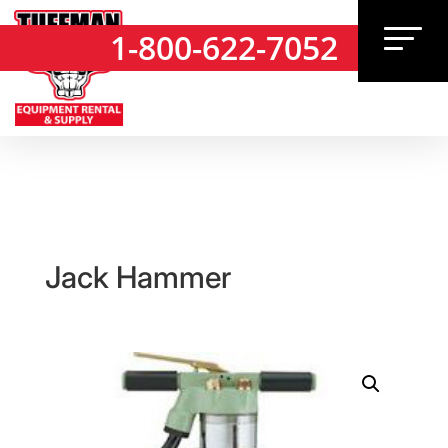
1-800-622-7052
1-800-622-7052
Jack Hammer