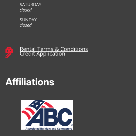
SATURDAY
closed
SUNDAY
closed
Rental Terms & Conditions

Credit Application

Affiliations