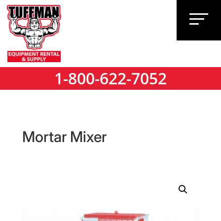
1-800-622-7052
1-800-622-7052
Mortar Mixer