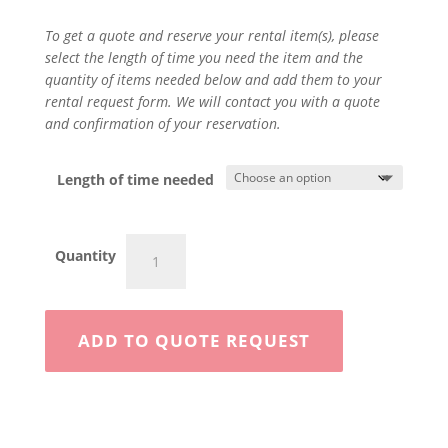
To get a quote and reserve your rental item(s), please
select the length of time you need the item and the
quantity of items needed below and add them to your
rental request form. We will contact you with a quote
and confirmation of your reservation.
Length of time needed
Mortar
Quantity
Mixer
quantity
ADD TO QUOTE REQUEST