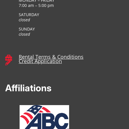
MONDAY – FRIDAY
7:00 am – 5:00 pm
SATURDAY
closed
SUNDAY
closed
Rental Terms & Conditions

Credit Application

Affiliations