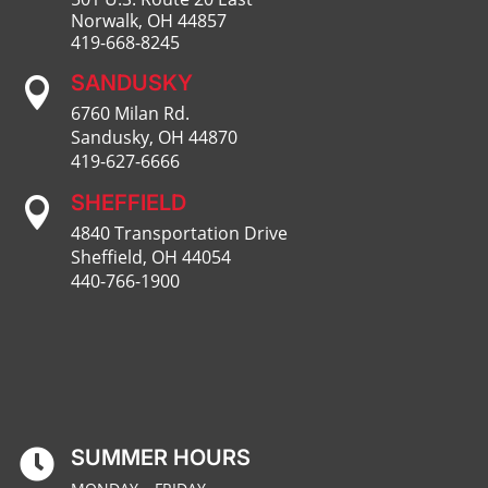
Norwalk, OH 44857
419-668-8245
SANDUSKY

6760 Milan Rd.
Sandusky, OH 44870
419-627-6666
SHEFFIELD

4840 Transportation Drive
Sheffield, OH 44054
440-766-1900
SUMMER HOURS
