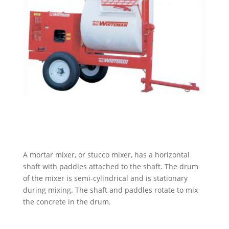
A mortar mixer, or stucco mixer,
has a horizontal
shaft with paddles attached to the shaft. The drum
of the mixer is semi-cylindrical and is stationary
during mixing. The shaft and paddles rotate to mix
the concrete in the drum.