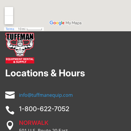
Locations & Hours

info@tuffmanequip.com
1-800-622-7052

NORWALK

501 U.S. Route 20 East