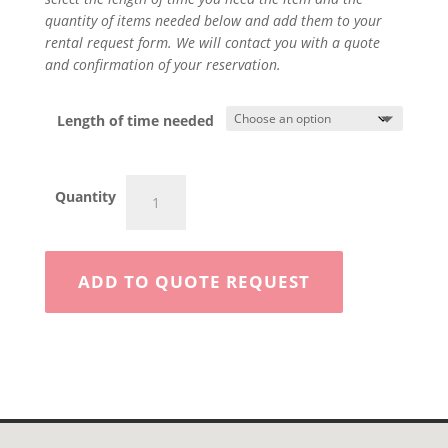
quantity of items needed below and add them to your
rental request form. We will contact you with a quote
and confirmation of your reservation.
Length of time needed
Portable
Quantity
Trash
Pump
2"
quantity
ADD TO QUOTE REQUEST