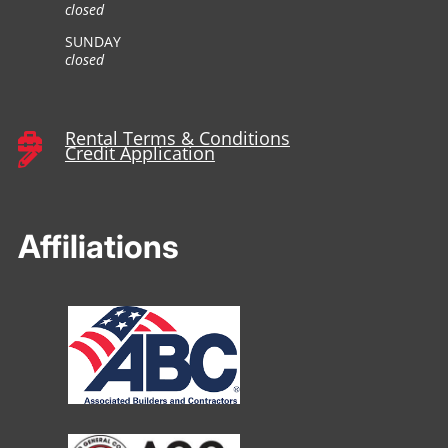
closed
SUNDAY
closed
Rental Terms & Conditions

Credit Application

Affiliations