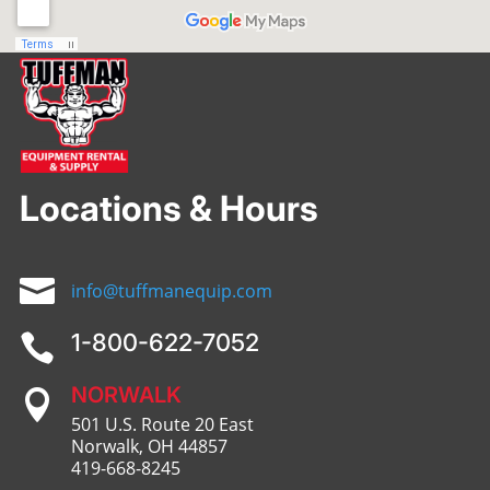
Locations & Hours

info@tuffmanequip.com
1-800-622-7052

NORWALK

501 U.S. Route 20 East
Norwalk, OH 44857
419-668-8245