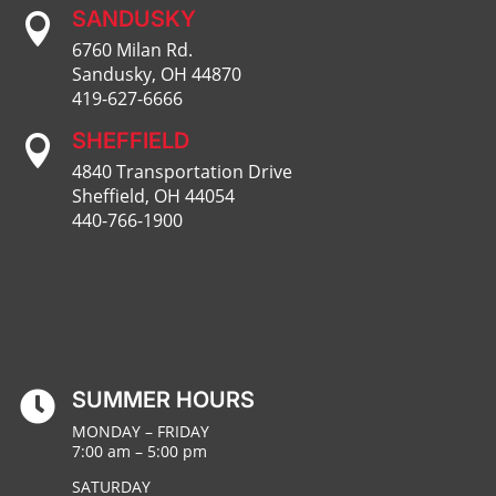
SANDUSKY

6760 Milan Rd.
Sandusky, OH 44870
419-627-6666
SHEFFIELD

4840 Transportation Drive
Sheffield, OH 44054
440-766-1900
SUMMER HOURS

MONDAY – FRIDAY
7:00 am – 5:00 pm
SATURDAY