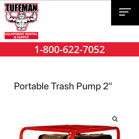
1-800-622-7052
1-800-622-7052
Portable Trash Pump 2″