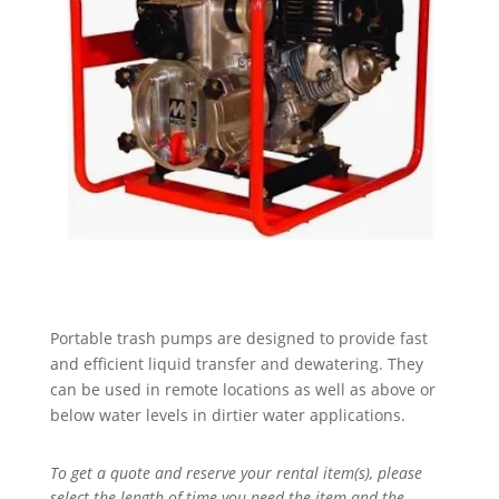
Portable trash pumps are designed to provide fast
and efficient liquid transfer and dewatering. They
can be used in remote locations as well as above or
below water levels in dirtier water applications.
To get a quote and reserve your rental item(s), please
select the length of time you need the item and the