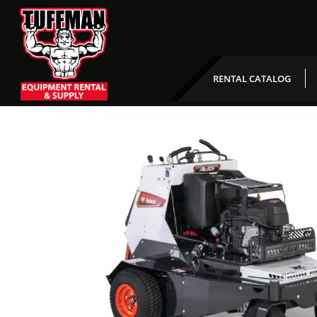
Ride On Aerator
RENTAL CATALOG