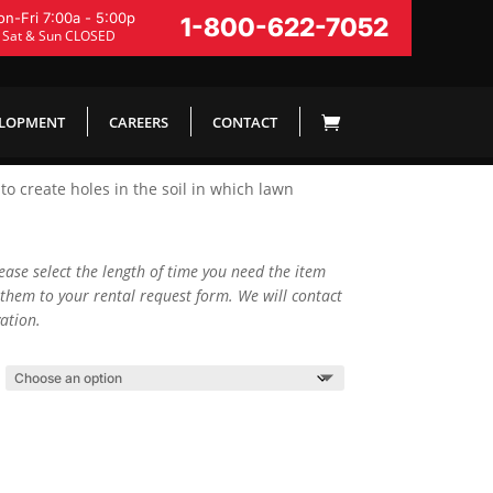
n-Fri 7:00a - 5:00p
1-800-622-7052
Sat & Sun CLOSED
ELOPMENT
CAREERS
CONTACT
o create holes in the soil in which lawn
lease select the length of time you need the item
them to your rental request form. We will contact
ation.