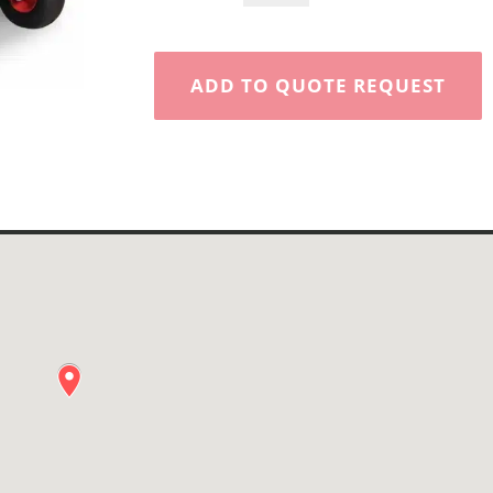
Aerator
quantity
ADD TO QUOTE REQUEST