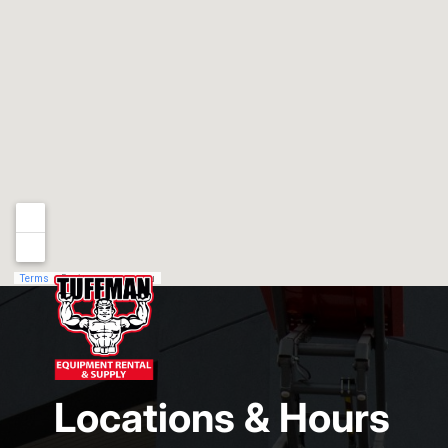
Locations & Hours