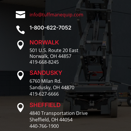

info@tuffmanequip.com
1-800-622-7052

NORWALK

501 U.S. Route 20 East
Norwalk, OH 44857
419-668-8245
SANDUSKY

6760 Milan Rd.
Sandusky, OH 44870
419-627-6666
SHEFFIELD

4840 Transportation Drive
Sheffield, OH 44054
440-766-1900