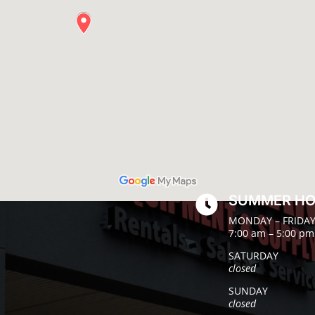
SUMMER H

MONDAY – FRIDA
7:00 am – 5:00 pm
SATURDAY
closed
SUNDAY
closed