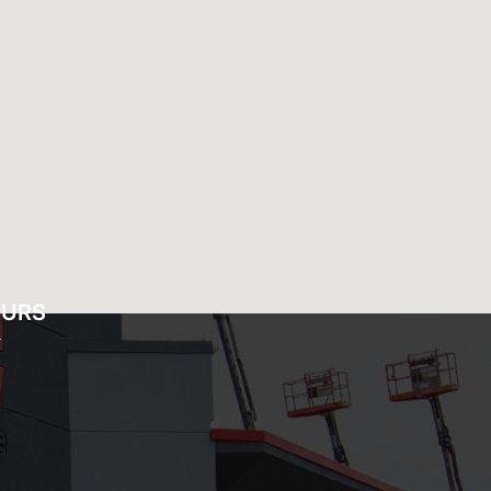
OURS
Y