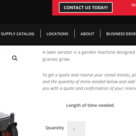
Mo
CONTACT US TODAY!
SUPPLY CATALOG
LOCATIONS
ABOUT
BUSINESS DEV
A lawn aerator is a garden machine designed t
grasses grow.
To get a quote and reserve your rental item(s), p
and the quantity of items needed below and add 
you with a quote and confirmation of your reserv
Length of time needed
Ride
Quantity
On