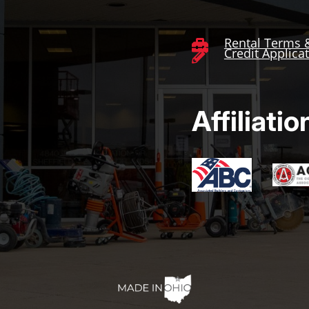
Rental Terms 

Credit Applica

Affiliatio