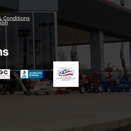
& Conditions
tion
ns