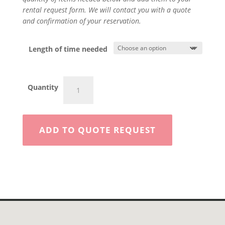
rental request form. We will contact you with a quote
and confirmation of your reservation.
Length of time needed
Sand
Quantity
Blaster
300#
quantity
ADD TO QUOTE REQUEST