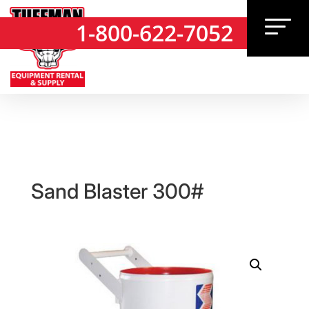
1-800-622-7052
1-800-622-7052
Sand Blaster 300#