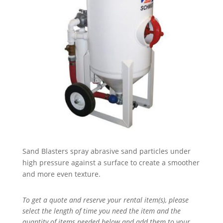
Sand Blasters spray abrasive sand particles under
high pressure against a surface to create a smoother
and more even texture.
To get a quote and reserve your rental item(s), please
select the length of time you need the item and the
quantity of items needed below and add them to your