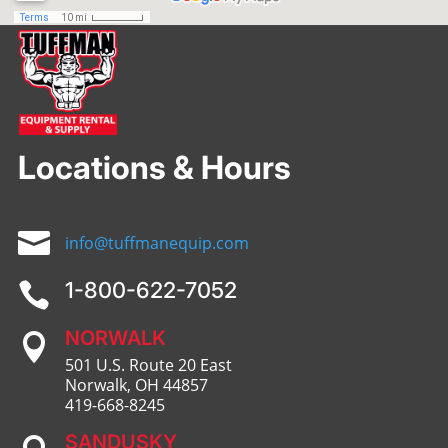
Locations & Hours

info@tuffmanequip.com
1-800-622-7052

NORWALK

501 U.S. Route 20 East
Norwalk, OH 44857
419-668-8245
SANDUSKY