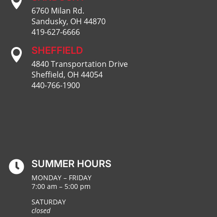

6760 Milan Rd.
Sandusky, OH 44870
419-627-6666
SHEFFIELD

4840 Transportation Drive
Sheffield, OH 44054
440-766-1900
SUMMER HOURS

MONDAY – FRIDAY
7:00 am – 5:00 pm
SATURDAY
closed