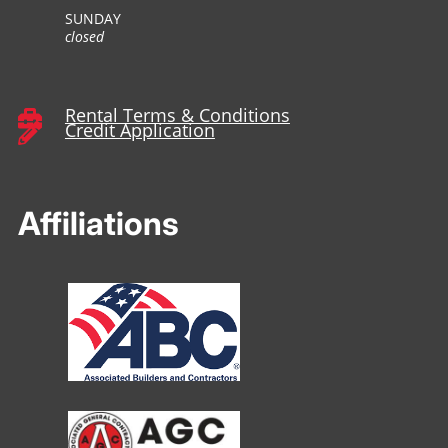
SUNDAY
closed
Rental Terms & Conditions

Credit Application

Affiliations