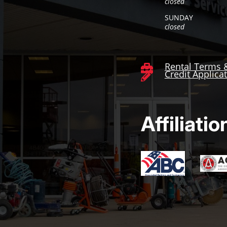
closed
SUNDAY
closed
Rental Terms 

Credit Applica

Affiliatio