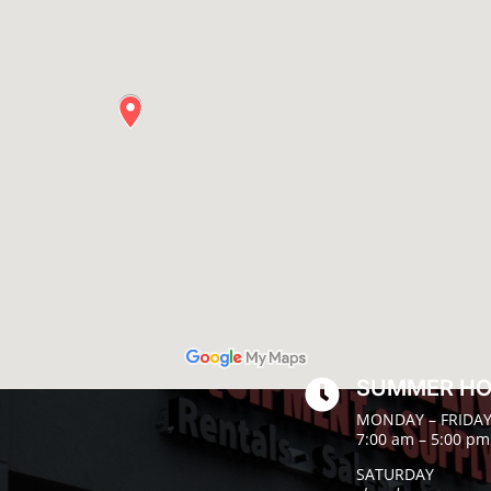
SUMMER H

MONDAY – FRIDA
7:00 am – 5:00 pm
SATURDAY