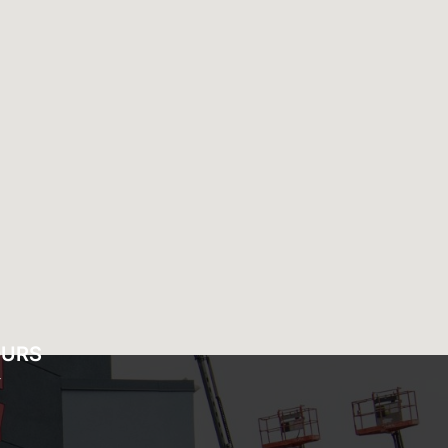
OURS
Y