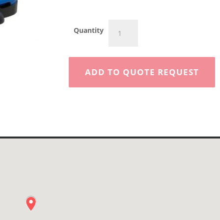
Walk
Quantity
Behind
Floor
Sweeper
28”
ADD TO QUOTE REQUEST
Battery
quantity