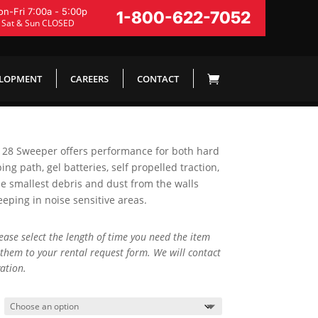
n-Fri 7:00a - 5:00p
1-800-622-7052
Sat & Sun CLOSED
ELOPMENT
CAREERS
CONTACT
W 28 Sweeper offers performance for both hard
ing path, gel batteries, self propelled traction,
e smallest debris and dust from the walls
eping in noise sensitive areas.
lease select the length of time you need the item
them to your rental request form. We will contact
ation.