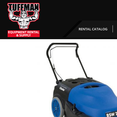
Walk Behind Floor Swee
RENTAL CATALOG