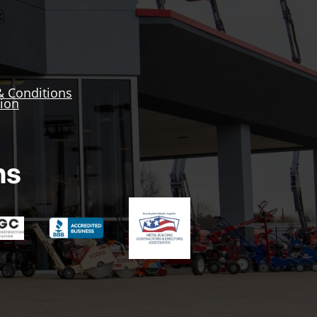
& Conditions
tion
ns