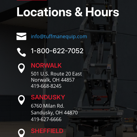
Locations & Hours

info@tuffmanequip.com
1-800-622-7052

NORWALK

501 U.S. Route 20 East
Norwalk, OH 44857
419-668-8245
SANDUSKY

6760 Milan Rd.
Sandusky, OH 44870
419-627-6666
SHEFFIELD
