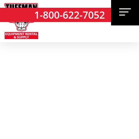
1-800-622-7052
1-800-622-7052
TUFFMAN SUPPLY
CATALOG