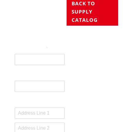
BACK TO
SUPPLY
CATALOG