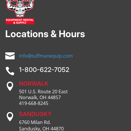
Locations & Hours

info@tuffmanequip.com
1-800-622-7052

NORWALK

501 U.S. Route 20 East
Norwalk, OH 44857
419-668-8245
SANDUSKY

6760 Milan Rd.
Sandusky, OH 44870