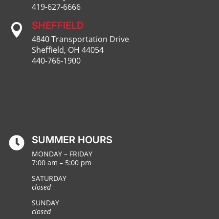
419-627-6666
SHEFFIELD

4840 Transportation Drive
Sheffield, OH 44054
440-766-1900
SUMMER HOURS

MONDAY – FRIDAY
7:00 am – 5:00 pm
SATURDAY
closed
SUNDAY
closed