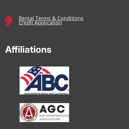
Rental Terms & Conditions

Credit Application

Affiliations