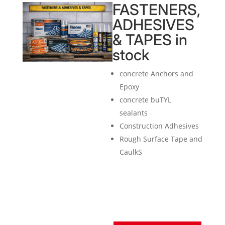
FASTENERS,
ADHESIVES
& TAPES in
stock
concrete Anchors and
Epoxy
concrete buTYL
sealants
Construction Adhesives
Rough Surface Tape and
CaulkS