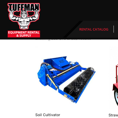
Home
/ Product Length of time needed /
Week
Weekend
RENTAL CATALOG
Showing 208–216 of 232 results
Soil Cultivator
Stra