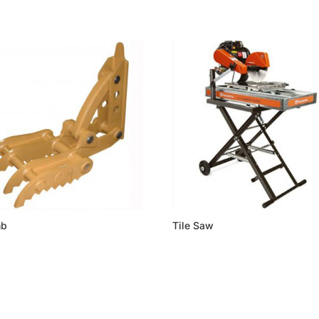
mb
Tile Saw