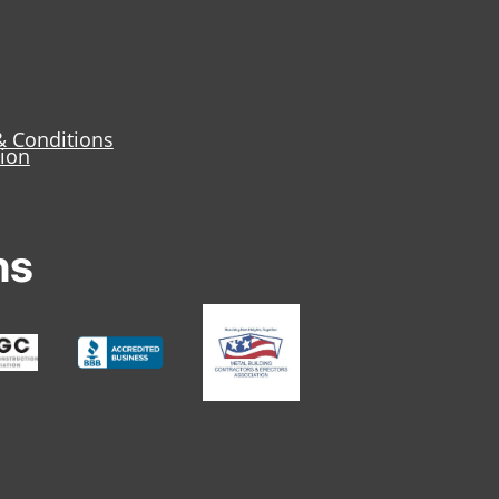
& Conditions
tion
ns