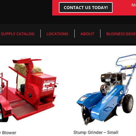
Mo
CONTACT US TODAY!
end
/ Page 24
SUPPLY CATALOG
LOCATIONS
ABOUT
BUSINESS DEV
Stump Grinder – Small
w Blower