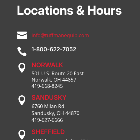
Locations & Hours

info@tuffmanequip.com
1-800-622-7052

NORWALK

501 U.S. Route 20 East
Norwalk, OH 44857
419-668-8245
SANDUSKY

6760 Milan Rd.
Sandusky, OH 44870
419-627-6666
SHEFFIELD
