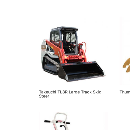
Takeuchi TL8R Large Track Skid
Thu
Steer