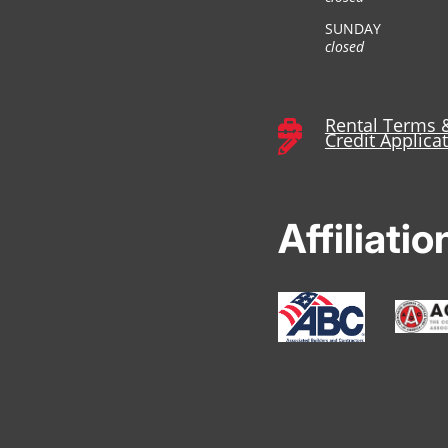
SUNDAY
closed
Rental Terms 

Credit Applica

Affiliatio