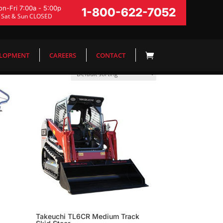
n-Fri 7:00a - 5:00p
1-800-622-7052
Sat & Sun CLOSED
ELOPMENT
CAREERS
CONTACT
Takeuchi TL6CR Medium Track