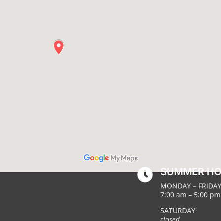
SUMMER H

MONDAY – FRIDA
7:00 am – 5:00 pm
SATURDAY
closed