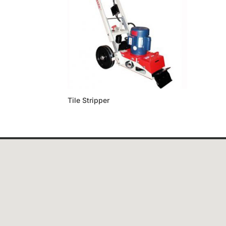
Tile Stripper