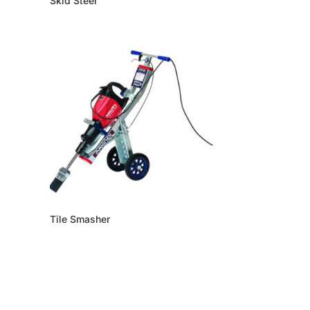
Skid Steer
Tile Smasher