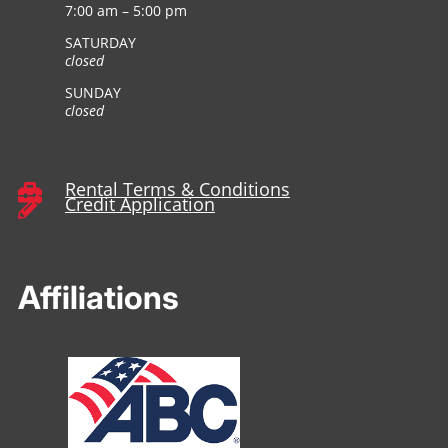
7:00 am – 5:00 pm
SATURDAY
closed
SUNDAY
closed
Rental Terms & Conditions

Credit Application

Affiliations