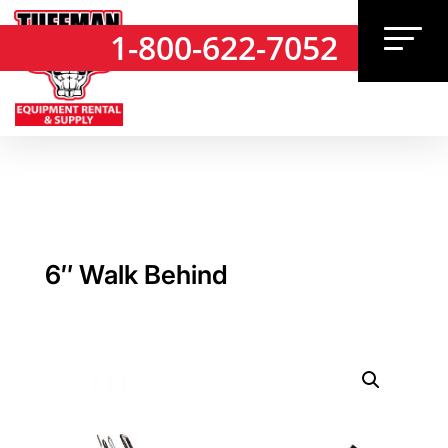
1-800-622-7052
1-800-622-7052
6″ Walk Behind