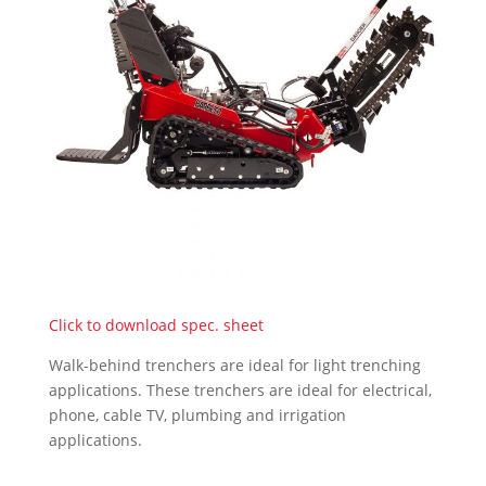
Click to download spec. sheet
Walk-behind trenchers are ideal for light trenching
applications. These trenchers are ideal for electrical,
phone, cable TV, plumbing and irrigation
applications.