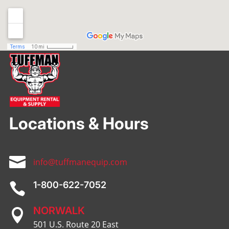
Locations & Hours

info@tuffmanequip.com
1-800-622-7052

NORWALK

501 U.S. Route 20 East