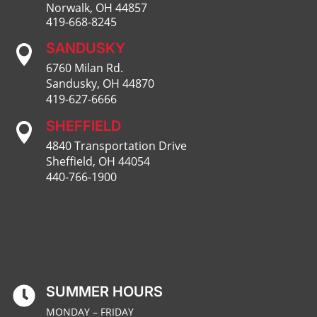
Norwalk, OH 44857
419-668-8245
SANDUSKY

6760 Milan Rd.
Sandusky, OH 44870
419-627-6666
SHEFFIELD

4840 Transportation Drive
Sheffield, OH 44054
440-766-1900
SUMMER HOURS

MONDAY – FRIDAY