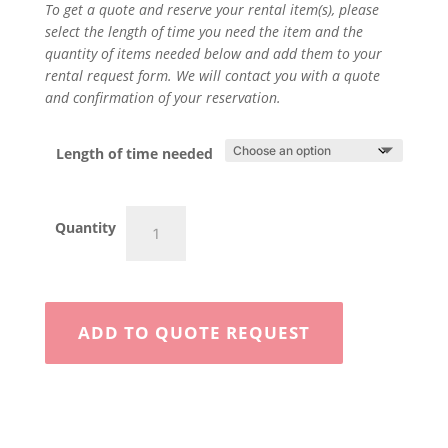
To get a quote and reserve your rental item(s), please
select the length of time you need the item and the
quantity of items needed below and add them to your
rental request form. We will contact you with a quote
and confirmation of your reservation.
Length of time needed
6"
Quantity
Walk
Behind
quantity
ADD TO QUOTE REQUEST