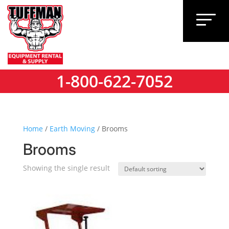
1-800-622-7052
1-800-622-7052
Home
/
Earth Moving
/ Brooms
Brooms
Showing the single result