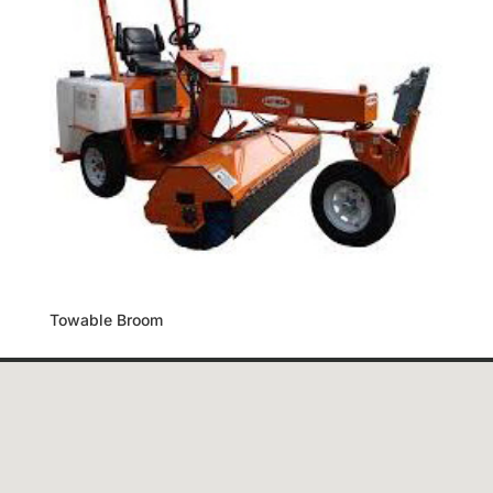
Towable Broom