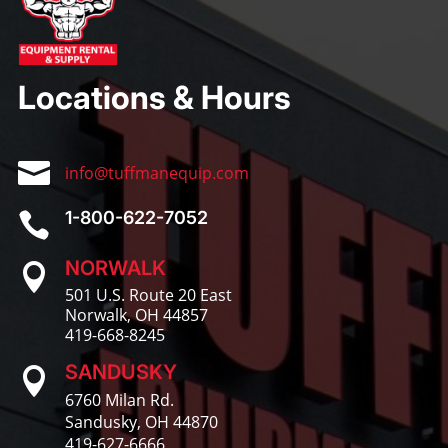
Locations & Hours

info@tuffmanequip.com
1-800-622-7052

NORWALK

501 U.S. Route 20 East
Norwalk, OH 44857
419-668-8245
SANDUSKY

6760 Milan Rd.
Sandusky, OH 44870
419-627-6666