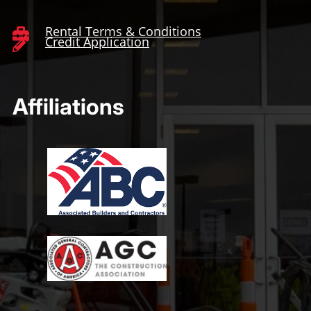
Rental Terms & Conditions

Credit Application

Affiliations