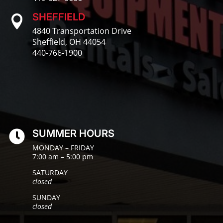
SHEFFIELD

4840 Transportation Drive
Sheffield, OH 44054
440-766-1900
SUMMER HOURS

MONDAY – FRIDAY
7:00 am – 5:00 pm
SATURDAY
closed
SUNDAY
closed