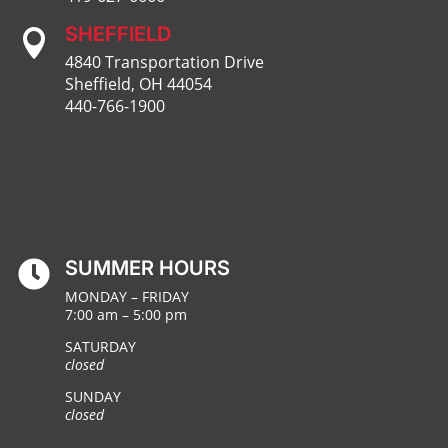
SHEFFIELD

4840 Transportation Drive
Sheffield, OH 44054
440-766-1900
SUMMER HOURS

MONDAY – FRIDAY
7:00 am – 5:00 pm
SATURDAY
closed
SUNDAY
closed