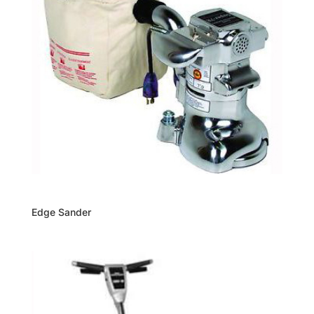
Edge Sander