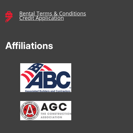
Rental Terms & Conditions

Credit Application

Affiliations