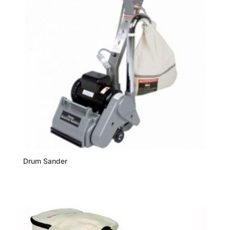
Drum Sander