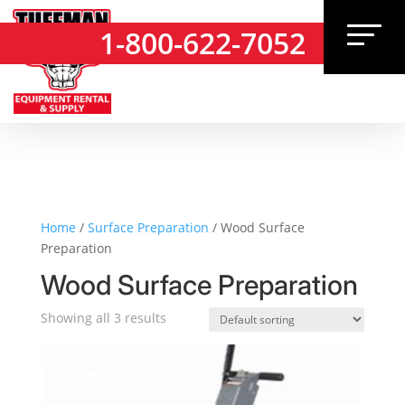
1-800-622-7052
1-800-622-7052
Home
/
Surface Preparation
/ Wood Surface
Preparation
Wood Surface Preparation
Showing all 3 results