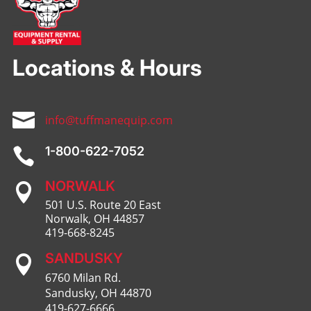
Locations & Hours

info@tuffmanequip.com
1-800-622-7052

NORWALK

501 U.S. Route 20 East
Norwalk, OH 44857
419-668-8245
SANDUSKY

6760 Milan Rd.
Sandusky, OH 44870
419-627-6666