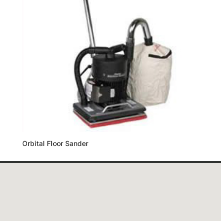
Orbital Floor Sander