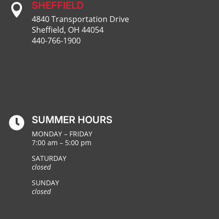
SHEFFIELD

4840 Transportation Drive
Sheffield, OH 44054
440-766-1900
SUMMER HOURS

MONDAY – FRIDAY
7:00 am – 5:00 pm
SATURDAY
closed
SUNDAY
closed