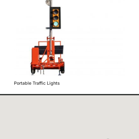
Portable Traffic Lights