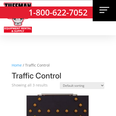
1-800-622-7052
1-800-622-7052
Home
/ Traffic Control
Traffic Control
Showing all 3 results