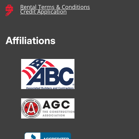
Rental Terms & Conditions

Credit Application

Affiliations