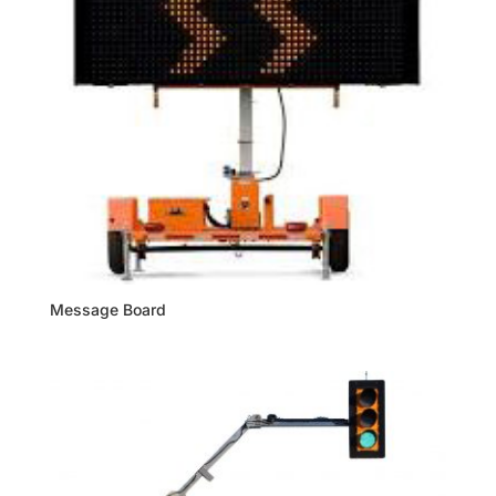
Message Board