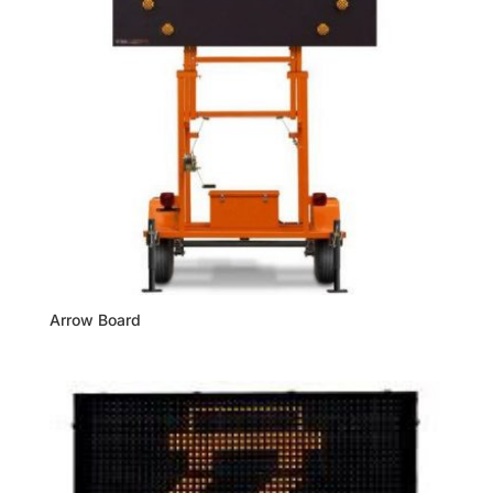
Arrow Board