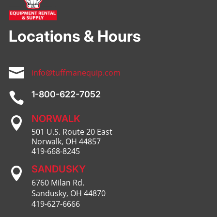
Locations & Hours

info@tuffmanequip.com
1-800-622-7052

NORWALK

501 U.S. Route 20 East
Norwalk, OH 44857
419-668-8245
SANDUSKY

6760 Milan Rd.
Sandusky, OH 44870
419-627-6666