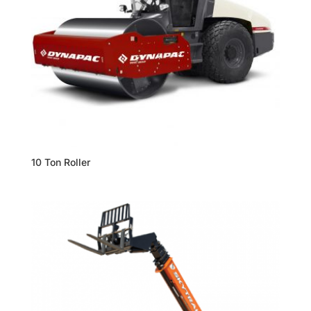
10 Ton Roller