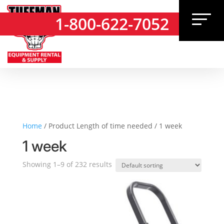
1-800-622-7052
1-800-622-7052
Home
/ Product Length of time needed / 1 week
1 week
Showing 1–9 of 232 results