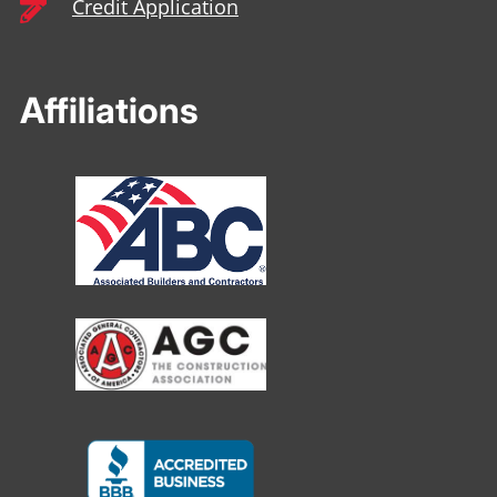
Credit Application

Affiliations