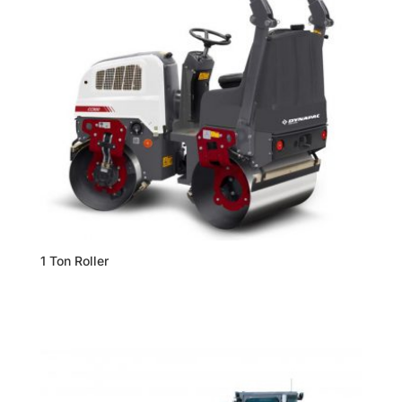
1 Ton Roller