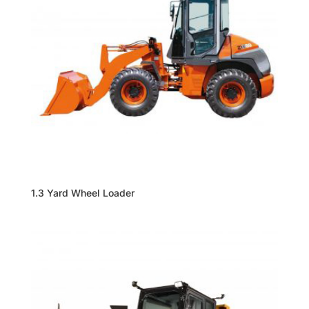
1.3 Yard Wheel Loader