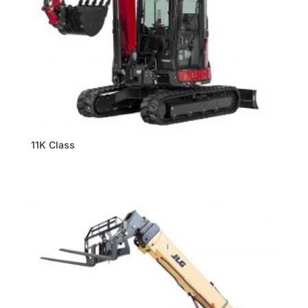
11K Class