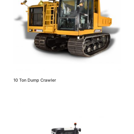
10 Ton Dump Crawler