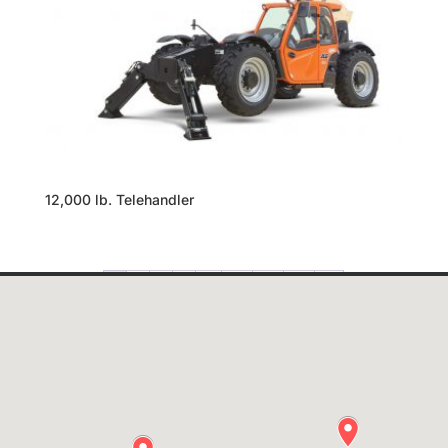
12,000 lb. Telehandler
1
2
3
4
…
24
25
26
→