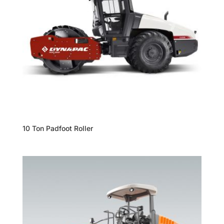
10 Ton Padfoot Roller