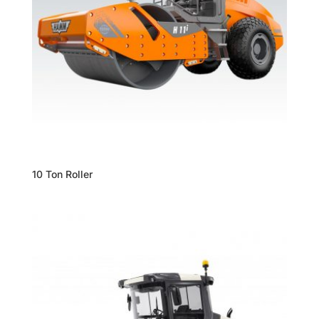
10 Ton Roller