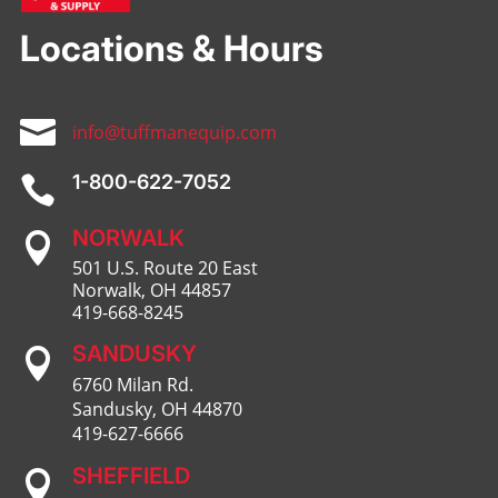
Locations & Hours

info@tuffmanequip.com
1-800-622-7052

NORWALK

501 U.S. Route 20 East
Norwalk, OH 44857
419-668-8245
SANDUSKY

6760 Milan Rd.
Sandusky, OH 44870
419-627-6666
SHEFFIELD
