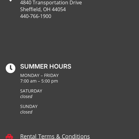
4840 Transportation Drive
Sheffield, OH 44054
440-766-1900
SUMMER HOURS

MONDAY – FRIDAY
7:00 am – 5:00 pm
SATURDAY
closed
SUNDAY
closed
Rental Terms & Conditions
