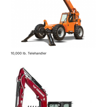
10,000 lb. Telehandler